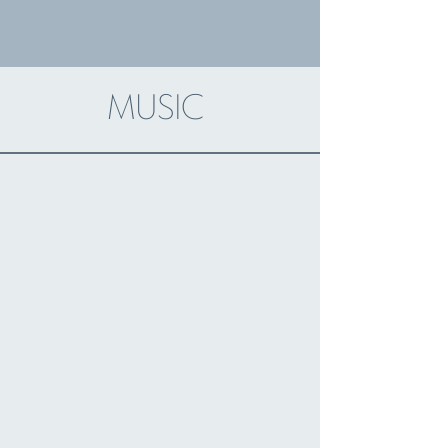
music